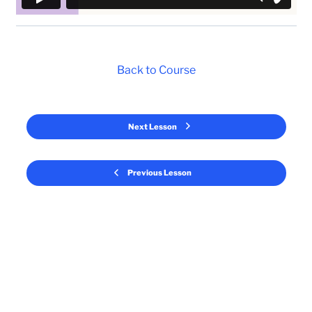
Back to Course
Next Lesson
Previous Lesson