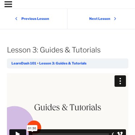
Previous Lesson
Next Lesson
Lesson 3: Guides & Tutorials
LearnDash 101
Lesson 3: Guides & Tutorials