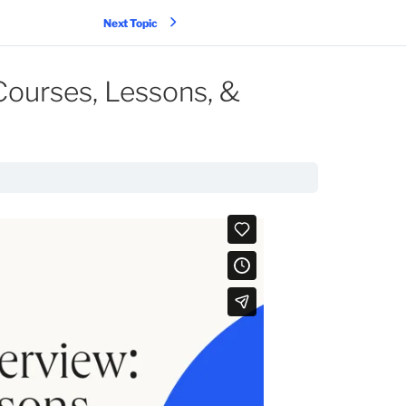
Next Topic
Courses, Lessons, &