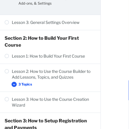
Add-ons, & Settings
Lesson 3: General Settings Overview
Section 2: How to Build Your First
Course
Lesson 1: How to Build Your First Course
Lesson 2: How to Use the Course Builder to
Add Lessons, Topics, and Quizzes
3 Topics
Lesson 3: How to Use the Course Creation
Course Settings Overview
Wizard
Add Content to Your Lessons & Topics
Lesson Settings Overview
Section 3: How to Setup Registration
and Payments