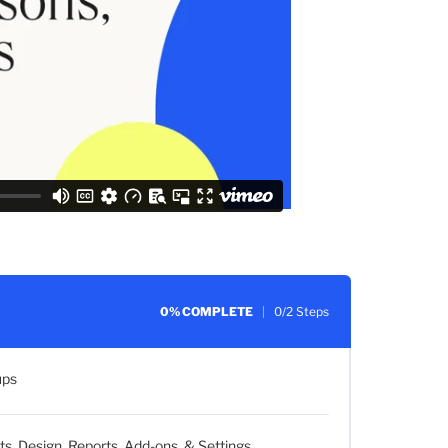
0% COMPLETE
0/2 Steps
ups
 Design, Reports, Add-ons, & Settings