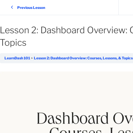
Previous Lesson
Lesson 2: Dashboard Overview: 
Topics
LearnDash 101
Lesson 2: Dashboard Overview: Courses, Lessons, & Topics