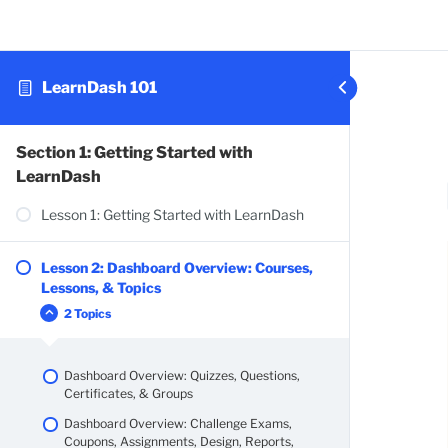
LearnDash 101
Section 1: Getting Started with
LearnDash
Lesson 1: Getting Started with LearnDash
Lesson 2: Dashboard Overview: Courses,
Lessons, & Topics
2 Topics
Dashboard Overview: Quizzes, Questions,
Certificates, & Groups
Dashboard Overview: Challenge Exams,
Coupons, Assignments, Design, Reports,