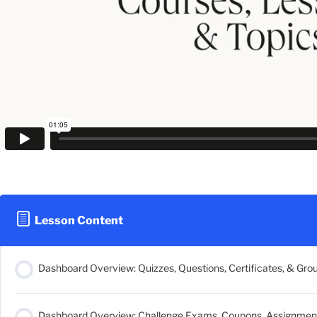
Lesson Content
Dashboard Overview: Quizzes, Questions, Certificates, & Gro
Dashboard Overview: Challenge Exams, Coupons, Assignments,