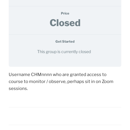
Price
Closed
Get Started
This group is currently closed
Username CHMnnnn who are granted access to
course to monitor / observe, perhaps sit in on Zoom
sessions.