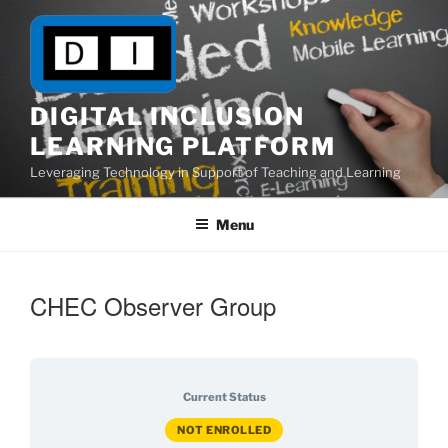
Skip
to
content
DIGITAL INCLUSION
LEARNING PLATFORM
Leveraging Technology in Support of Teaching and Learning
Menu
CHEC Observer Group
Current Status
NOT ENROLLED