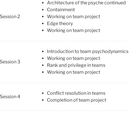
Architecture of the psyche continued
Containment
Session 2
Working on team project
Edge theory
Working on team project
Introduction to team psychodynamics 
Working on team project
Session 3
Rank and privilege in teams
Working on team project
Conflict resolution in teams
Session 4
Completion of team project