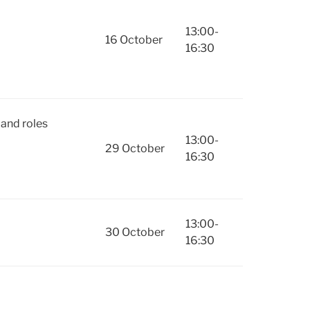
13:00-
16 October
16:30
and roles
13:00-
29 October
16:30
13:00-
30 October
16:30