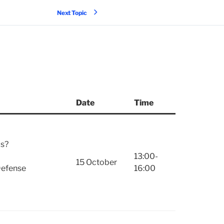
Next Topic
Date
Time
ms?
13:00-
15 October
 Defense
16:00