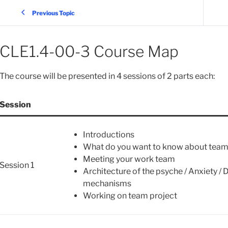
Previous Topic
CLE1.4-00-3 Course Map
The course will be presented in 4 sessions of 2 parts each:
Session
Introductions
What do you want to know about tea
Meeting your work team
Session 1
Architecture of the psyche / Anxiety /
mechanisms
Working on team project