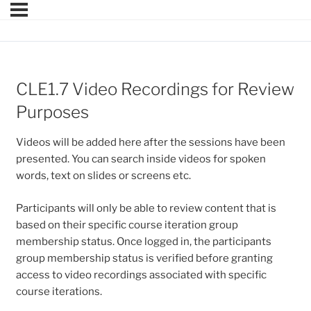
CLE1.7 Video Recordings for Review
Purposes
Videos will be added here after the sessions have been
presented. You can search inside videos for spoken
words, text on slides or screens etc.
Participants will only be able to review content that is
based on their specific course iteration group
membership status. Once logged in, the participants
group membership status is verified before granting
access to video recordings associated with specific
course iterations.