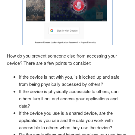
How do you prevent someone else from accessing your
device? There are a few points to consider:
If the device is not with you, is it locked up and safe
from being physically accessed by others?
If the device is physically accessible to others, can
others turn it on, and access your applications and
data?
If the device you use is a shared device, are the
applications you use and the data you work with
accessible to others when they use the device?
Do the applications and internet services you use have