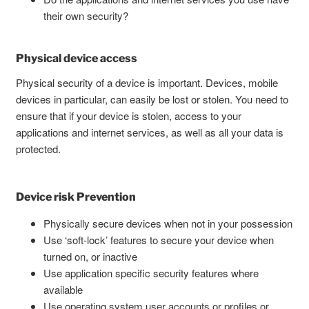
their own security?
Physical device access
Physical security of a device is important. Devices, mobile
devices in particular, can easily be lost or stolen. You need to
ensure that if your device is stolen, access to your
applications and internet services, as well as all your data is
protected.
Device risk Prevention
Physically secure devices when not in your possession
Use ‘soft-lock’ features to secure your device when
turned on, or inactive
Use application specific security features where
available
Use operating system user accounts or profiles or