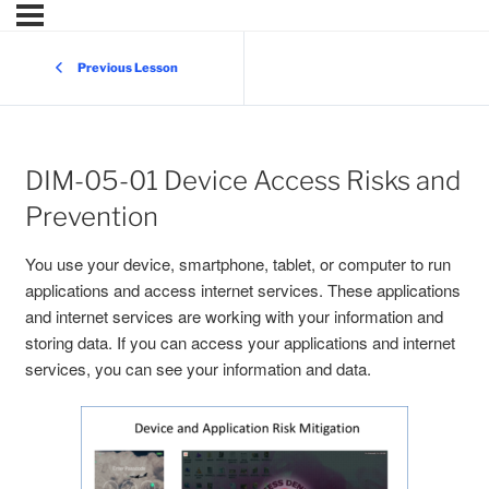
Previous Lesson
DIM-05-01 Device Access Risks and
Prevention
You use your device, smartphone, tablet, or computer to run
applications and access internet services. These applications
and internet services are working with your information and
storing data. If you can access your applications and internet
services, you can see your information and data.