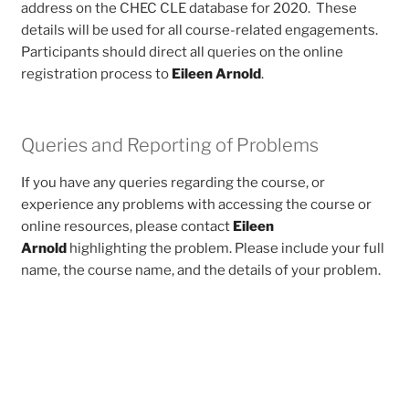
address on the CHEC CLE database for 2020. These
details will be used for all course-related engagements.
Participants should direct all queries on the online
registration process to
Eileen Arnold
.
Queries and Reporting of Problems
If you have any queries regarding the course, or
experience any problems with accessing the course or
online resources, please contact
Eileen
Arnold
highlighting the problem. Please include your full
name, the course name, and the details of your problem.