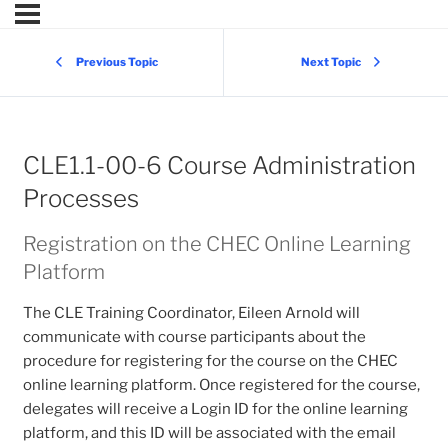
Previous Topic
Next Topic
CLE1.1-00-6 Course Administration
Processes
Registration on the CHEC Online Learning
Platform
The CLE Training Coordinator, Eileen Arnold will
communicate with course participants about the
procedure for registering for the course on the CHEC
online learning platform. Once registered for the course,
delegates will receive a Login ID for the online learning
platform, and this ID will be associated with the email