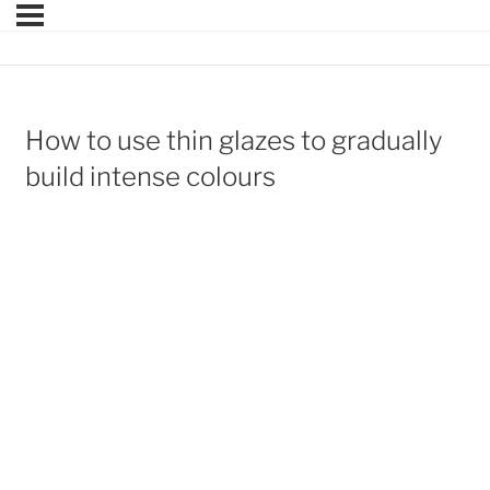
How to use thin glazes to gradually
build intense colours