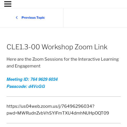
Previous Topic
CLE1.3-00 Workshop Zoom Link
Here are the Zoom Sessions for the Interactive Learning
and Engagement
Meeting ID: 764 9629 6034
Passcode: d4VcGG
https://us04web.zoom.us/j/76496296034?
pwd=MWRudnZvbVhSYlFmTXU4dmhNUHpOQT09