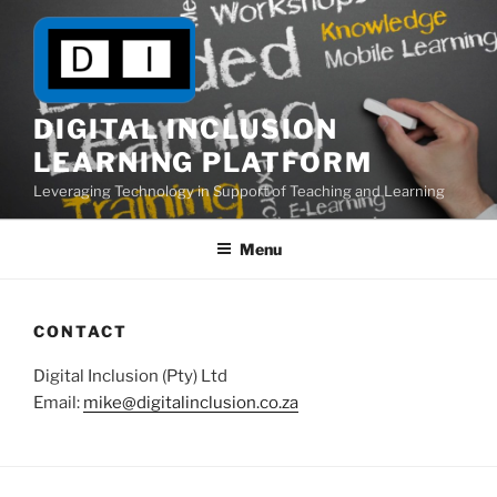
Skip
to
content
DIGITAL INCLUSION
LEARNING PLATFORM
Leveraging Technology in Support of Teaching and Learning
Menu
CONTACT
Digital Inclusion (Pty) Ltd
Email:
mike@digitalinclusion.co.za