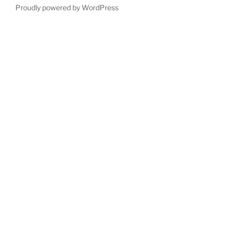
Proudly powered by WordPress